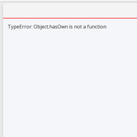
TypeError: Object.hasOwn is not a function