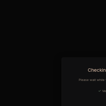
Checkin
Please wait while 
Ve