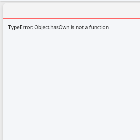
TypeError: Object.hasOwn is not a function