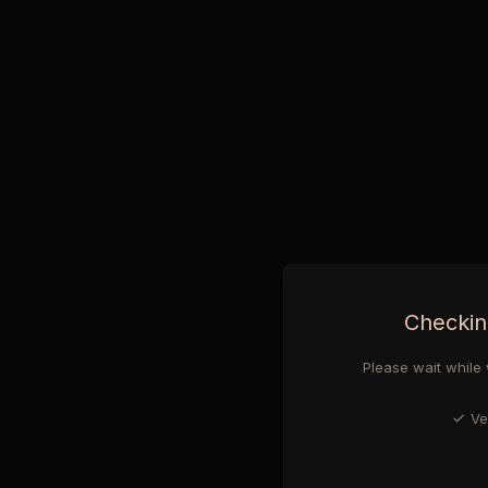
Checkin
Please wait while 
Ve