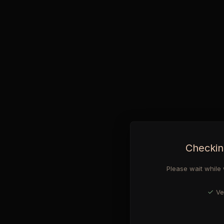
Checkin
Please wait while 
Ve