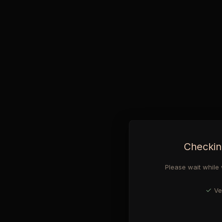
Checkin
Please wait while 
Ve