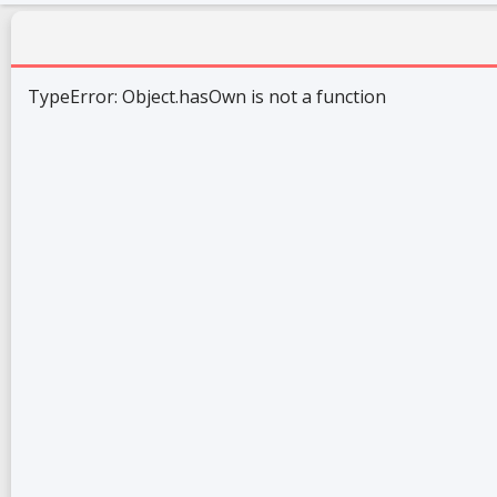
TypeError: Object.hasOwn is not a function