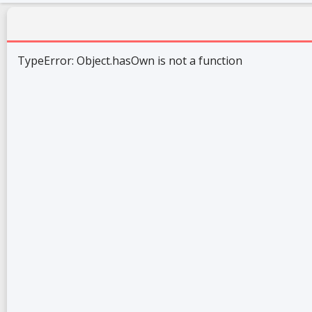
TypeError: Object.hasOwn is not a function