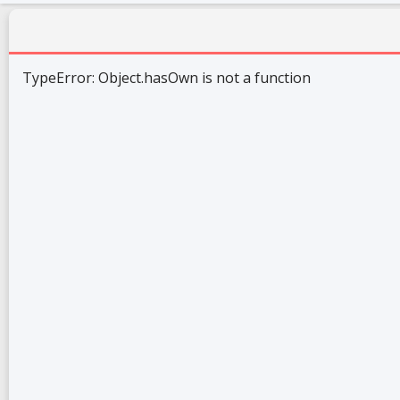
TypeError: Object.hasOwn is not a function