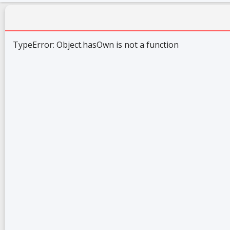
TypeError: Object.hasOwn is not a function