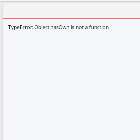
TypeError: Object.hasOwn is not a function