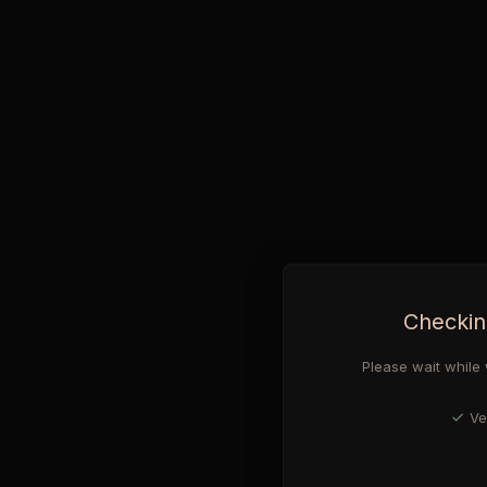
Checkin
Please wait while 
Ve