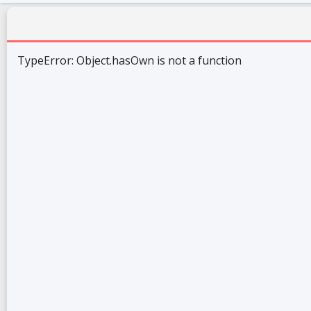
TypeError: Object.hasOwn is not a function