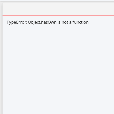
TypeError: Object.hasOwn is not a function