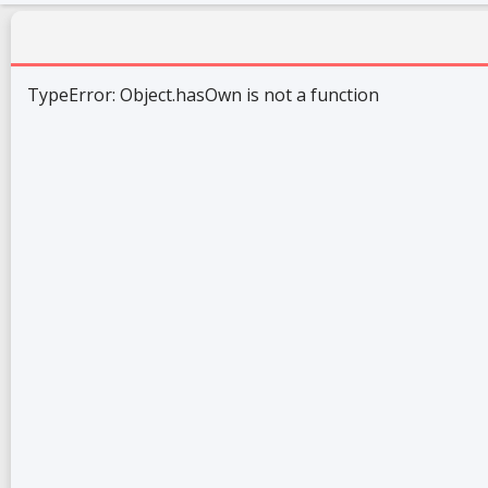
TypeError: Object.hasOwn is not a function