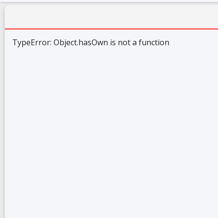
TypeError: Object.hasOwn is not a function